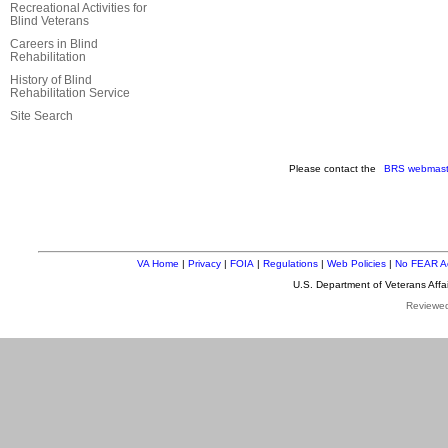
Recreational Activities for
Blind Veterans
Careers in Blind
Rehabilitation
History of Blind
Rehabilitation Service
Site Search
Please contact the
BRS webmast
VA Home
|
Privacy
|
FOIA
|
Regulations
|
Web Policies
|
No FEAR A
U.S. Department of Veterans Aff
Reviewe