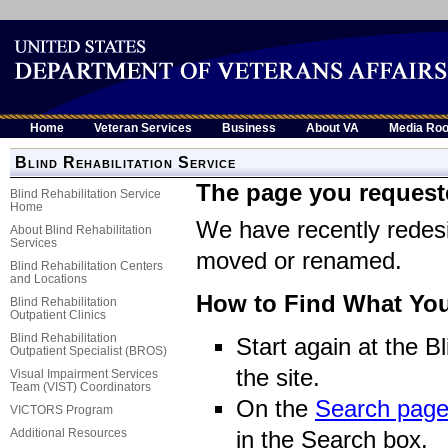
Home
Veteran Services
Business
About VA
Media Ro
Blind Rehabilitation Service
The page you request
Blind Rehabilitation Service
Home
We have recently rede
About Blind Rehabilitation
Services
moved or renamed.
Blind Rehabilitation Centers
and Locations
How to Find What You
Blind Rehabilitation
Outpatient Clinics
Blind Rehabilitation
Start again at the B
Outpatient Specialist (BROS)
the site.
Visual Impairment Services
Team (VIST) Coordinators
On the
Search pag
VICTORS Program
Additional Resources
in the Search box.